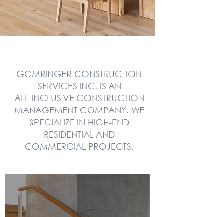
GOMRINGER CONSTRUCTION
SERVICES INC. IS AN
ALL-INCLUSIVE CONSTRUCTION
MANAGEMENT COMPANY. WE
SPECIALIZE IN HIGH-END
RESIDENTIAL AND
COMMERCIAL PROJECTS.