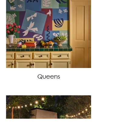
Queens