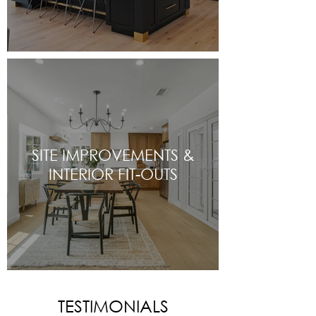
SITE IMPROVEMENTS &
INTERIOR FIT-OUTS
TESTIMONIALS