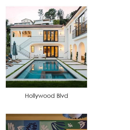
Hollywood Blvd