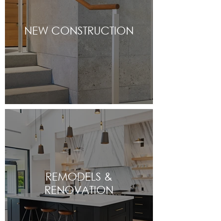
NEW CONSTRUCTION
REMODELS &
RENOVATION