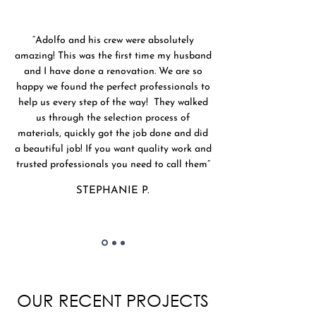
“Adolfo and his crew were absolutely
amazing! This was the first time my husband
and I have done a renovation. We are so
happy we found the perfect professionals to
help us every step of the way! They walked
us through the selection process of
materials, quickly got the job done and did
a beautiful job! If you want quality work and
trusted professionals you need to call them”
STEPHANIE P.
OUR RECENT PROJECTS